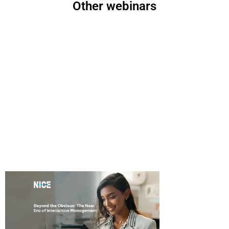
Other webinars