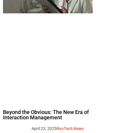
Beyond the Obvious: The New Era of
Interaction Management
April 23, 2025
RevTech News