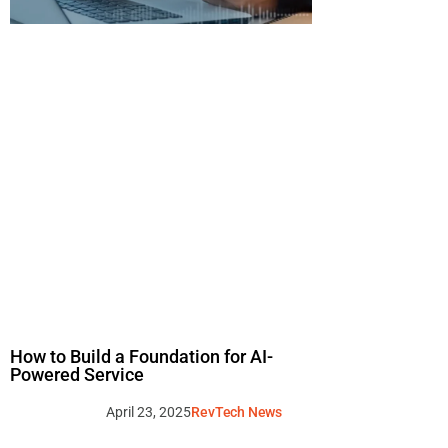
How to Build a Foundation for AI-
Powered Service
April 23, 2025
RevTech News