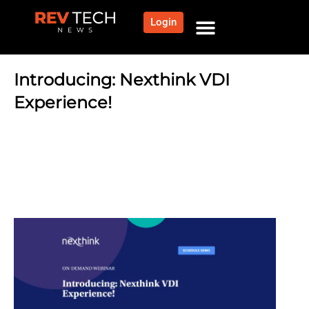
Login
Introducing: Nexthink VDI
Experience!