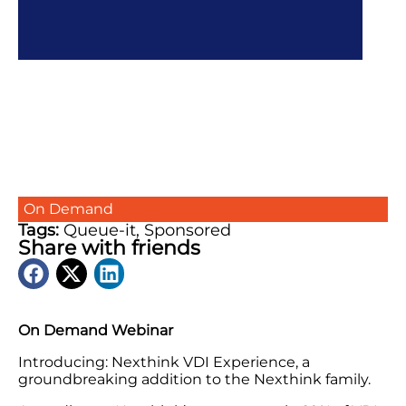
On Demand
Tags:
Queue-it
,
Sponsored
Share with friends
On Demand Webinar
Introducing: Nexthink VDI Experience, a
groundbreaking addition to the Nexthink family.