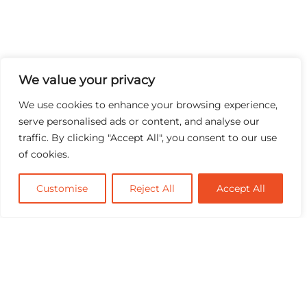
We value your privacy
We use cookies to enhance your browsing experience,
serve personalised ads or content, and analyse our
traffic. By clicking "Accept All", you consent to our use
of cookies.
Customise
Reject All
Accept All