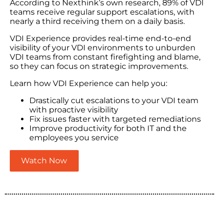
According to Nexthink’s own research, 89% of VDI
teams receive regular support escalations, with
nearly a third receiving them on a daily basis.
VDI Experience provides real-time end-to-end
visibility of your VDI environments to unburden
VDI teams from constant firefighting and blame,
so they can focus on strategic improvements.
Learn how VDI Experience can help you:
Drastically cut escalations to your VDI team
with proactive visibility
Fix issues faster with targeted remediations
Improve productivity for both IT and the
employees you service
Watch Now