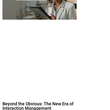
Beyond the Obvious: The New Era of
Interaction Management