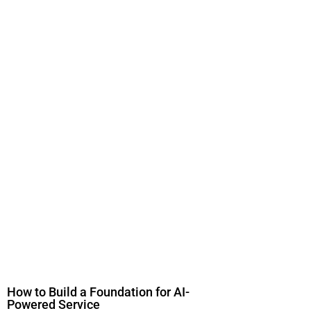
How to Build a Foundation for AI-
Powered Service