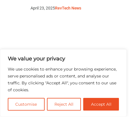
April 23, 2025
RevTech News
We value your privacy
We use cookies to enhance your browsing experience,
serve personalised ads or content, and analyse our
traffic. By clicking "Accept All", you consent to our use
of cookies.
Customise
Reject All
Accept All