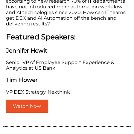
according to new research 70% of IT departments
have not introduced more automation workflow
and AI technologies since 2020. How can IT teams
get DEX and AI Automation off the bench and
delivering results?
Featured Speakers:
Jennifer Hewit
Senior VP of Employee Support Experience &
Analytics at US Bank
Tim Flower
VP DEX Strategy, Nexthink
Watch Now