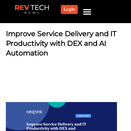
Login
NEWS AND COMMUNITY
CONTENT BY CATEGORY
OUR NETWORK
Improve Service Delivery and IT
Productivity with DEX and AI
Automation