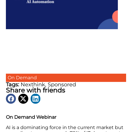
On Demand
Tags:
Nexthink
,
Sponsored
Share with friends
On Demand Webinar
AI is a dominating force in the current market but