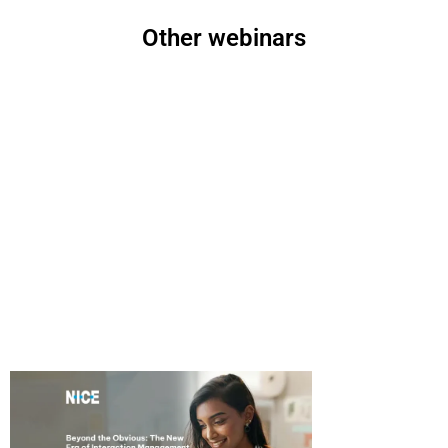
Other webinars