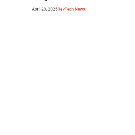
April 23, 2025
RevTech News