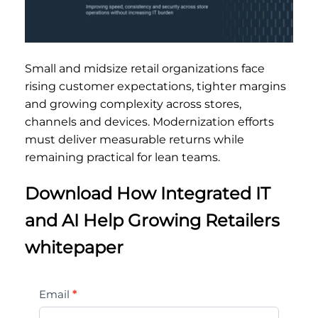
Small and midsize retail organizations face
rising customer expectations, tighter margins
and growing complexity across stores,
channels and devices. Modernization efforts
must deliver measurable returns while
remaining practical for lean teams.
Download How Integrated IT
and AI Help Growing Retailers
whitepaper
How
Email
*
Integrated