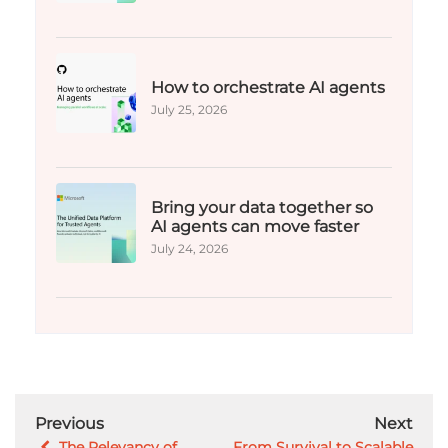
How to orchestrate AI agents
July 25, 2026
Bring your data together so
AI agents can move faster
July 24, 2026
Previous
Next
The Relevancy of
From Survival to Scalable