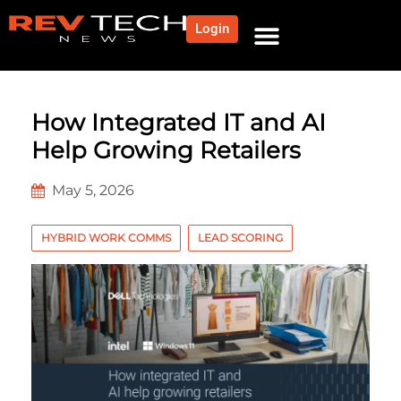
Login
How Integrated IT and AI
Help Growing Retailers
May 5, 2026
HYBRID WORK COMMS
LEAD SCORING