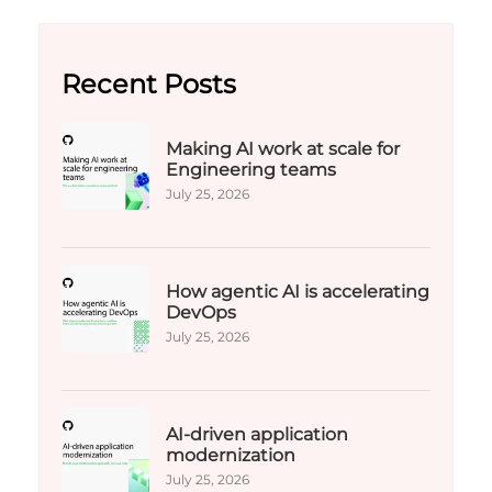
Recent Posts
Making AI work at scale for
Engineering teams
July 25, 2026
How agentic AI is accelerating
DevOps
July 25, 2026
AI-driven application
modernization
July 25, 2026