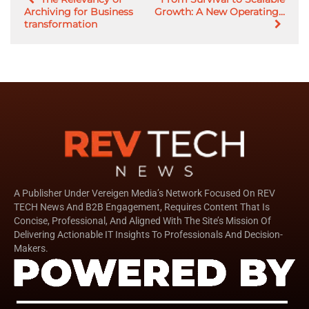
Archiving for Business
Growth: A New Operating...
transformation
A Publisher Under Vereigen Media’s Network Focused On REV
TECH News And B2B Engagement, Requires Content That Is
Concise, Professional, And Aligned With The Site’s Mission Of
Delivering Actionable IT Insights To Professionals And Decision-
Makers.