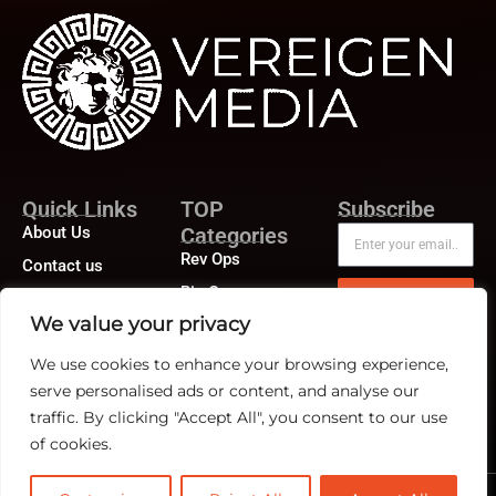
Quick Links
TOP
Subscribe
About Us
Categories
Rev Ops
Contact us
Biz Ops
Publisher Sites
Subscribe
We value your privacy
Marketing Ops
Events
We use cookies to enhance your browsing experience,
News &
community
serve personalised ads or content, and analyse our
traffic. By clicking "Accept All", you consent to our use
of cookies.