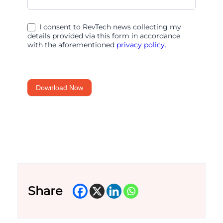
IT
and
I consent to RevTech news collecting my
AI
details provided via this form in accordance
with the aforementioned
privacy policy.
Help
Growing
Retailers
Download Now
Share